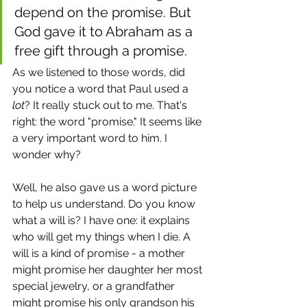
depend on the promise. But 
God gave it to Abraham as a 
free gift through a promise.
As we listened to those words, did 
you notice a word that Paul used a 
lot
? It really stuck out to me. That's 
right: the word "promise." It seems like 
a very important word to him. I 
wonder why?
Well, he also gave us a word picture 
to help us understand. Do you know 
what a will is? I have one: it explains 
who will get my things when I die. A 
will is a kind of promise - a mother 
might promise her daughter her most 
special jewelry, or a grandfather 
might promise his only grandson his 