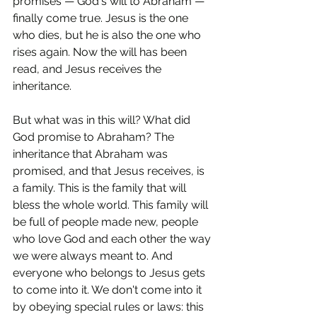
promises — God's will to Abraham — 
finally come true. Jesus is the one 
who dies, but he is also the one who 
rises again. Now the will has been 
read, and Jesus receives the 
inheritance.
But what was in this will? What did 
God promise to Abraham? The 
inheritance that Abraham was 
promised, and that Jesus receives, is 
a family. This is the family that will 
bless the whole world. This family will 
be full of people made new, people 
who love God and each other the way 
we were always meant to. And 
everyone who belongs to Jesus gets 
to come into it. We don't come into it 
by obeying special rules or laws: this 