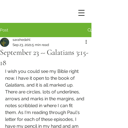
Post
sarahedahl
Sep 23, 2021
5 min read
September 23 -- Galatians 3:15-
18
I wish you could see my Bible right 
now. I have it open to the book of 
Galatians, and it is all marked up. 
There are circles, lots of underlines, 
arrows and marks in the margins, and 
notes scribbled in where I can fit 
them. As I'm reading through Paul's 
letter for each of these episodes, I 
have my pencil in my hand and am 