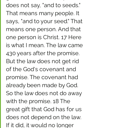
does not say, "and to seeds." 
That means many people. It 
says, "and to your seed." That 
means one person. And that 
one person is Christ. 17 Here 
is what I mean. The law came 
430 years after the promise. 
But the law does not get rid 
of the God's covenant and 
promise. The covenant had 
already been made by God. 
So the law does not do away 
with the promise. 18 The 
great gift that God has for us 
does not depend on the law. 
If it did, it would no longer 