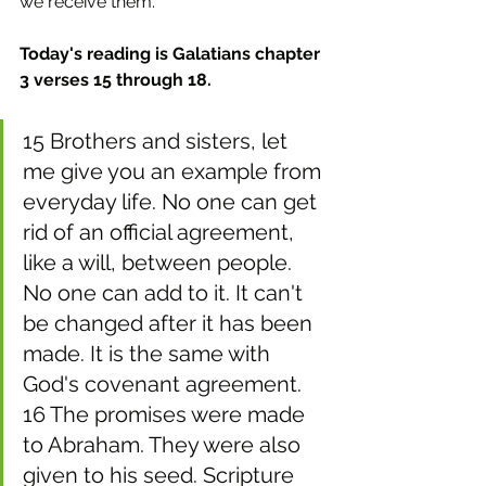
we receive them.
Today's reading is Galatians chapter 
3 verses 15 through 18.
15 Brothers and sisters, let 
me give you an example from 
everyday life. No one can get 
rid of an official agreement, 
like a will, between people. 
No one can add to it. It can't 
be changed after it has been 
made. It is the same with 
God's covenant agreement. 
16 The promises were made 
to Abraham. They were also 
given to his seed. Scripture 