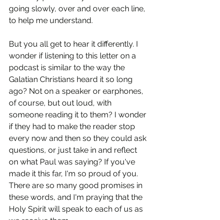
going slowly, over and over each line, 
to help me understand.
But you all get to hear it differently. I 
wonder if listening to this letter on a 
podcast is similar to the way the 
Galatian Christians heard it so long 
ago? Not on a speaker or earphones, 
of course, but out loud, with 
someone reading it to them? I wonder 
if they had to make the reader stop 
every now and then so they could ask 
questions, or just take in and reflect 
on what Paul was saying? If you've 
made it this far, I'm so proud of you. 
There are so many good promises in 
these words, and I'm praying that the 
Holy Spirit will speak to each of us as 