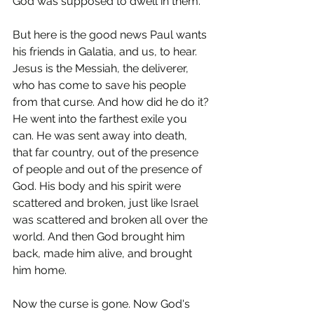
God was supposed to dwell in them.
But here is the good news Paul wants 
his friends in Galatia, and us, to hear. 
Jesus is the Messiah, the deliverer, 
who has come to save his people 
from that curse. And how did he do it? 
He went into the farthest exile you 
can. He was sent away into death, 
that far country, out of the presence 
of people and out of the presence of 
God. His body and his spirit were 
scattered and broken, just like Israel 
was scattered and broken all over the 
world. And then God brought him 
back, made him alive, and brought 
him home.
Now the curse is gone. Now God's 