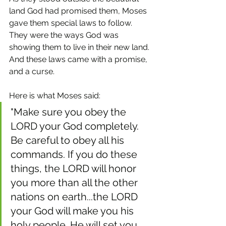
land God had promised them, Moses 
gave them special laws to follow. 
They were the ways God was 
showing them to live in their new land. 
And these laws came with a promise, 
and a curse.
Here is what Moses said: 
"Make sure you obey the 
LORD your God completely. 
Be careful to obey all his 
commands. If you do these 
things, the LORD will honor 
you more than all the other 
nations on earth...the LORD 
your God will make you his 
holy people. He will set you 