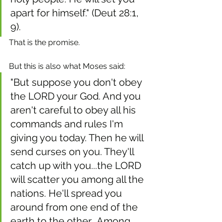
apart for himself." (Deut 28:1, 
9). 
That is the promise.
But this is also what Moses said: 
"But suppose you don't obey 
the LORD your God. And you 
aren't careful to obey all his 
commands and rules I'm 
giving you today. Then he will 
send curses on you. They'll 
catch up with you...the LORD 
will scatter you among all the 
nations. He'll spread you 
around from one end of the 
earth to the other...Among 