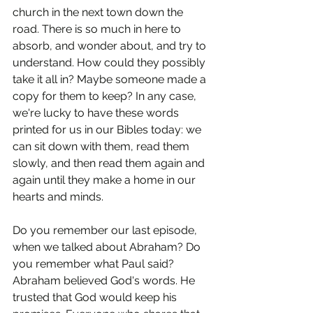
church in the next town down the 
road. There is so much in here to 
absorb, and wonder about, and try to 
understand. How could they possibly 
take it all in? Maybe someone made a 
copy for them to keep? In any case, 
we're lucky to have these words 
printed for us in our Bibles today: we 
can sit down with them, read them 
slowly, and then read them again and 
again until they make a home in our 
hearts and minds.
Do you remember our last episode, 
when we talked about Abraham? Do 
you remember what Paul said? 
Abraham believed God's words. He 
trusted that God would keep his 