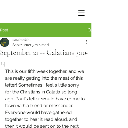
Post
sarahedahl
Sep 21, 2021
5 min read
September 21 -- Galatians 3:10-
14
This is our fifth week together, and we 
are really getting into the meat of this 
letter! Sometimes I feel a little sorry 
for the Christians in Galatia so long 
ago. Paul's letter would have come to 
town with a friend or messenger. 
Everyone would have gathered 
together to hear it read aloud, and 
then it would be sent on to the next 