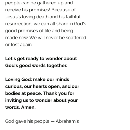
people can be gathered up and 
receive his promises! Because of 
Jesus's loving death and his faithful 
resurrection, we can all share in God's 
good promises of life and being 
made new. We will never be scattered 
or lost again.
Let's get ready to wonder about 
God's good words together.
Loving God: make our minds 
curious, our hearts open, and our 
bodies at peace. Thank you for 
inviting us to wonder about your 
words. Amen.
God gave his people — Abraham's 
family — special laws to follow. But 