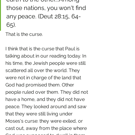
those nations, you won't find 
any peace. (Deut 28:15, 64-
65). 
That is the curse.
I think that is the curse that Paul is 
talking about in our reading today. In 
his time, the Jewish people were still 
scattered all over the world. They 
were not in charge of the land that 
God had promised them. Other 
people ruled over them. They did not 
have a home, and they did not have 
peace. They looked around and saw 
that they were still living under 
Moses's curse: they were exiled, or 
cast out, away from the place where 