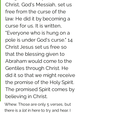
Christ, God's Messiah, set us 
free from the curse of the 
law. He did it by becoming a 
curse for us. It is written, 
"Everyone who is hung on a 
pole is under God's curse." 14 
Christ Jesus set us free so 
that the blessing given to 
Abraham would come to the 
Gentiles through Christ. He 
did it so that we might receive 
the promise of the Holy Spirit. 
The promised Spirit comes by 
believing in Christ.
Whew. Those are only 5 verses, but 
there is a 
lot
 in here to try and hear. I 