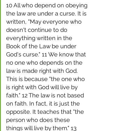
10 All who depend on obeying 
the law are under a curse. It is 
written, "May everyone who 
doesn't continue to do 
everything written in the 
Book of the Law be under 
God's curse." 11 We know that 
no one who depends on the 
law is made right with God. 
This is because "the one who 
is right with God will live by 
faith." 12 The law is not based 
on faith. In fact, it is just the 
opposite. It teaches that "the 
person who does these 
things will live by them." 13 