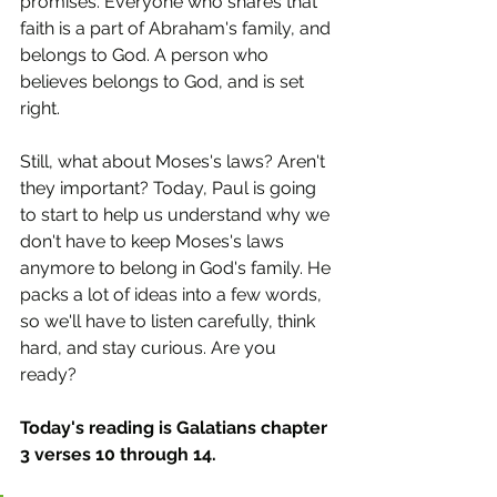
promises. Everyone who shares that 
faith is a part of Abraham's family, and 
belongs to God. A person who 
believes belongs to God, and is set 
right.
Still, what about Moses's laws? Aren't 
they important? Today, Paul is going 
to start to help us understand why we 
don't have to keep Moses's laws 
anymore to belong in God's family. He 
packs a lot of ideas into a few words, 
so we'll have to listen carefully, think 
hard, and stay curious. Are you 
ready?
Today's reading is Galatians chapter 
3 verses 10 through 14.