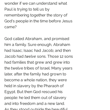
wonder if we can understand what 
Paul is trying to tell us by 
remembering together the story of 
God's people in the time before Jesus 
came?
God called Abraham, and promised 
him a family. Sure enough, Abraham 
had Isaac; Isaac had Jacob; and then 
Jacob had 
twelve
 sons. Those 12 sons 
had families that grew and grew into 
the twelve tribes of Israel. Many years 
later, after the family had grown to 
become a whole nation, they were 
held in slavery by the Pharaoh of 
Egypt. But then God rescued his 
people: he led them out of slavery 
and into freedom and a new land.
As they stood outside the beautiful 